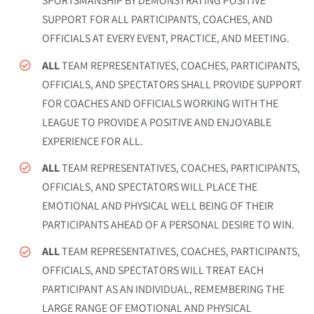
SPORTSMANSHIP BY DEMONSTRATING POSITIVE
SUPPORT FOR ALL PARTICIPANTS, COACHES, AND
OFFICIALS AT EVERY EVENT, PRACTICE, AND MEETING.
ALL
TEAM REPRESENTATIVES, COACHES, PARTICIPANTS,
OFFICIALS, AND SPECTATORS SHALL PROVIDE SUPPORT
FOR COACHES AND OFFICIALS WORKING WITH THE
LEAGUE TO PROVIDE A POSITIVE AND ENJOYABLE
EXPERIENCE FOR ALL.
ALL
TEAM REPRESENTATIVES, COACHES, PARTICIPANTS,
OFFICIALS, AND SPECTATORS WILL PLACE THE
EMOTIONAL AND PHYSICAL WELL BEING OF THEIR
PARTICIPANTS AHEAD OF A PERSONAL DESIRE TO WIN.
ALL
TEAM REPRESENTATIVES, COACHES, PARTICIPANTS,
OFFICIALS, AND SPECTATORS WILL TREAT EACH
PARTICIPANT AS AN INDIVIDUAL, REMEMBERING THE
LARGE RANGE OF EMOTIONAL AND PHYSICAL