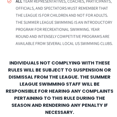
ALL
TEAM REPRESENTATIVES, COACHES, PARTICIPANTS,
OFFICIALS, AND SPECTATORS MUST REMEMBER THAT
THE LEAGUE IS FOR CHILDREN AND NOT FOR ADULTS.
THE SUMMER LEAGUE SWIMMING IS AN INTRODUCTORY
PROGRAM FOR RECREATIONAL SWIMMING. YEAR
ROUND AND INTENSELY COMPETITIVE PROGRAMS ARE
AVAILABLE FROM SEVERAL LOCAL US SWIMMING CLUBS.
INDIVIDUALS NOT COMPLYING WITH THESE
RULES WILL BE SUBJECT TO SUSPENSION OR
DISMISSAL FROM THE LEAGUE. THE SUMMER
LEAGUE SWIMMING STAFF WILL BE
RESPONSIBLE FOR HEARING ANY COMPLAINTS
PERTAINING TO THIS RULE DURING THE
SEASON AND RENDERING ANY PENALTY IF
NECESSARY.