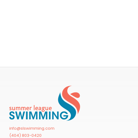
info@slswimming.com
(404) 803-0420