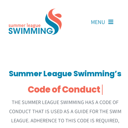
Skip
to
content
MENU
About Us
Coaches
Summer League Swimming’s
Team Reps
Volunteers
Resources
THE SUMMER LEAGUE SWIMMING HAS A CODE OF
CONDUCT THAT IS USED AS A GUIDE FOR THE SWIM
Contact Us
LEAGUE. ADHERENCE TO THIS CODE IS REQUIRED,