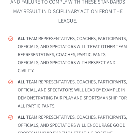
Coach Course Login
AND FAILURE TO COMPLY WITH THESE STANDARDS
MAY RESULT IN DISCIPLINARY ACTION FROM THE
LEAGUE.
ALL
TEAM REPRESENTATIVES, COACHES, PARTICIPANTS,
OFFICIALS, AND SPECTATORS WILL TREAT OTHER TEAM
REPRESENTATIVES, COACHES, PARTICIPANTS,
OFFICIALS, AND SPECTATORS WITH RESPECT AND
CIVILITY.
ALL
TEAM REPRESENTATIVES, COACHES, PARTICIPANTS,
OFFICIAL, AND SPECTATORS WILL LEAD BY EXAMPLE IN
DEMONSTRATING FAIR PLAY AND SPORTSMANSHIP FOR
ALL PARTICIPANTS.
ALL
TEAM REPRESENTATIVES, COACHES, PARTICIPANTS,
OFFICIALS, AND SPECTATORS WILL ENCOURAGE GOOD