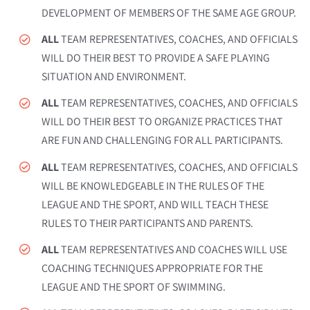
DEVELOPMENT OF MEMBERS OF THE SAME AGE GROUP.
ALL
TEAM REPRESENTATIVES, COACHES, AND OFFICIALS
WILL DO THEIR BEST TO PROVIDE A SAFE PLAYING
SITUATION AND ENVIRONMENT.
ALL
TEAM REPRESENTATIVES, COACHES, AND OFFICIALS
WILL DO THEIR BEST TO ORGANIZE PRACTICES THAT
ARE FUN AND CHALLENGING FOR ALL PARTICIPANTS.
ALL
TEAM REPRESENTATIVES, COACHES, AND OFFICIALS
WILL BE KNOWLEDGEABLE IN THE RULES OF THE
LEAGUE AND THE SPORT, AND WILL TEACH THESE
RULES TO THEIR PARTICIPANTS AND PARENTS.
ALL
TEAM REPRESENTATIVES AND COACHES WILL USE
COACHING TECHNIQUES APPROPRIATE FOR THE
LEAGUE AND THE SPORT OF SWIMMING.