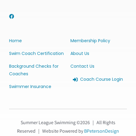
Home
Membership Policy
Swim Coach Certification
About Us
Background Checks for
Contact Us
Coaches
Coach Course Login
Swimmer Insurance
Summer League Swimming ©
2026 | All Rights
Reserved | Website Powered by
BPetersonDesign