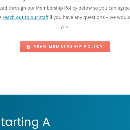
ad through our Membership Policy below so you can agree 
se
reach out to our staff
if you have any questions – we woul
you!
READ MEMBERSHIP POLICY
tarting A