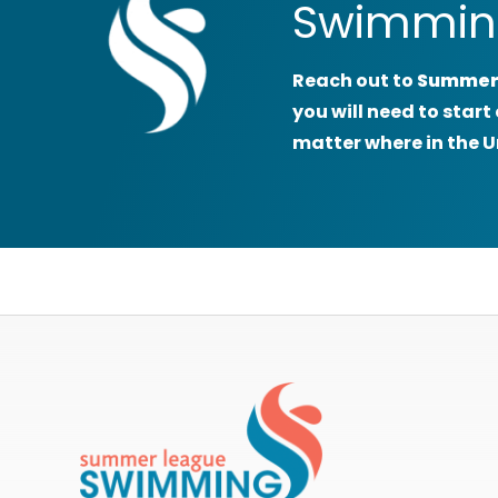
Swimmin
Reach out to
Summer
you will need to sta
matter where in the U