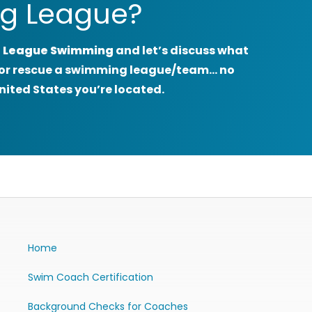
g League?
 League Swimming
and let’s discuss what
rt or rescue a swimming league/team… no
nited States you’re located.
Home
Swim Coach Certification
Background Checks for Coaches