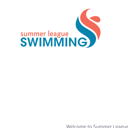
Skip
to
content
Welcome to Summer League S