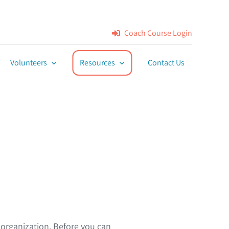
Coach Course Login
Volunteers
Resources
Contact Us
rganization. Before you can