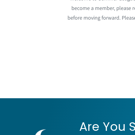
become a member, please re
before moving forward. Plea
Are You S