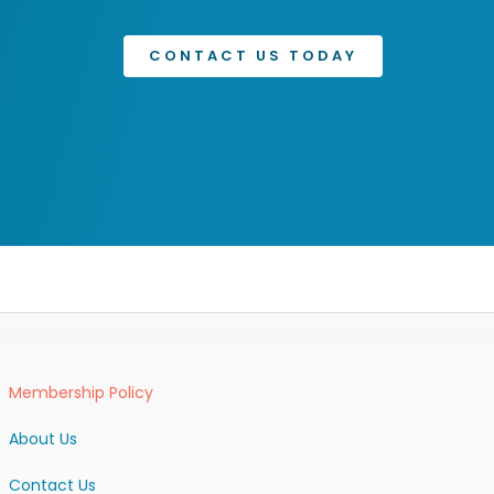
CONTACT US TODAY
Membership Policy
About Us
Contact Us