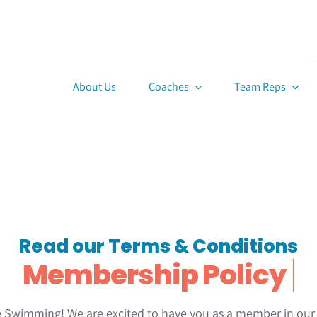
About Us
Coaches
Team Reps
Read our Terms & Conditions
wimming! We are excited to have you as a member in our o