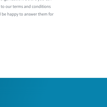
to our terms and conditions
d be happy to answer them for