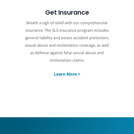
Get Insurance
Breath a sigh of relief with our comprehensive
insurance. The SLS insurance program includes
general liability and excess accident protection,
sexual abuse and molestation coverage, as well
as defense against false sexual abuse and
molestation claims.
Learn More >