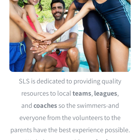
SLS is dedicated to providing quality
resources to local
teams
,
leagues
,
and
coaches
so the swimmers-and
everyone from the volunteers to the
parents have the best experience possible.