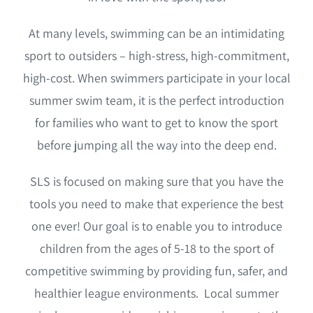
Coach Course Login
At many levels, swimming can be an intimidating
sport to outsiders – high-stress, high-commitment,
high-cost. When swimmers participate in your local
summer swim team, it is the perfect introduction
for families who want to get to know the sport
before jumping all the way into the deep end.
SLS is focused on making sure that you have the
tools you need to make that experience the best
one ever! Our goal is to enable you to introduce
children from the ages of 5-18 to the sport of
competitive swimming by providing fun, safer, and
healthier league environments. Local summer