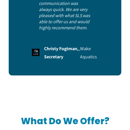
communication was
always quick. We are very
pleased with what SLS was
able to offer us and would
highly recommend them.
Christy Fogtman,
,
Wake
Secretary
Aquatics
What Do We Offer?