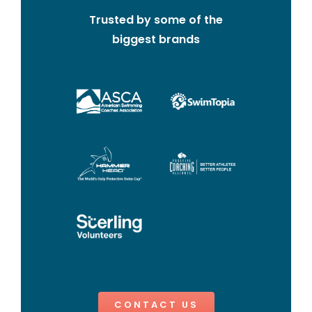
Trusted by some of the
biggest brands
CONTACT US