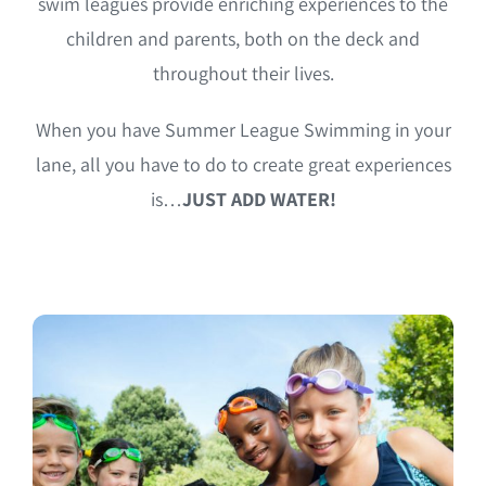
swim leagues provide enriching experiences to the
children and parents, both on the deck and
throughout their lives.
When you have Summer League Swimming in your
lane, all you have to do to create great experiences
is…
JUST ADD WATER!