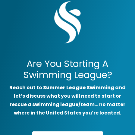
Are You Starting A
Swimming League?
Reach out to
Summer League Swimming
and
let’s discuss what you will need to start or
rescue a swimming league/team… no matter
where in the United States you’re located.