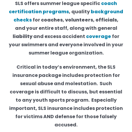
SLS offers summer league specific
coach
certification
programs
, quality
background
checks
for
coaches
,
volunteers
,
officials
,
and your entire staff, along with general
liability
and excess accident
coverage
for
your swimmers and everyone involved in your
summer league organization.
Critical in today’s environment, the SLS
insurance package includes protection for
sexual abuse and molestation. Such
coverage is difficult to discuss, but essential
to any youth sports program. Especially
important, SLS insurance includes protection
for victims AND defense for those falsely
accused.