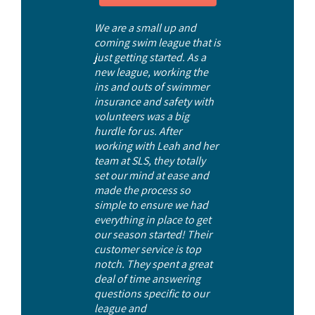
We are a small up and
coming swim league that is
just getting started. As a
new league, working the
ins and outs of swimmer
insurance and safety with
volunteers was a big
hurdle for us. After
working with Leah and her
team at SLS, they totally
set our mind at ease and
made the process so
simple to ensure we had
everything in place to get
our season started! Their
customer service is top
notch. They spent a great
deal of time answering
questions specific to our
league and