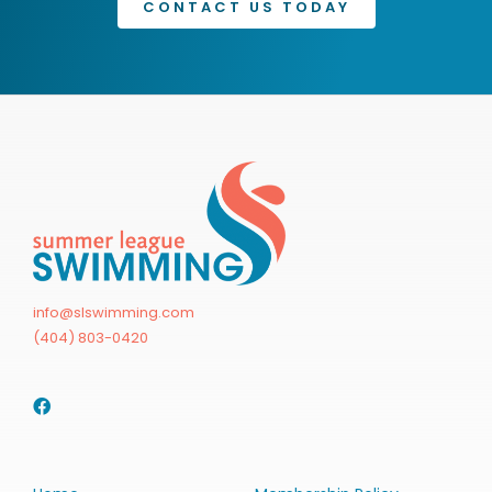
CONTACT US TODAY
info@slswimming.com
(404) 803-0420