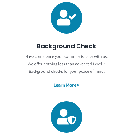
Background Check
Have confidence your swimmer is safer with us.
We offer nothing less than advanced Level 2
Background checks for your peace of mind.
Learn More >