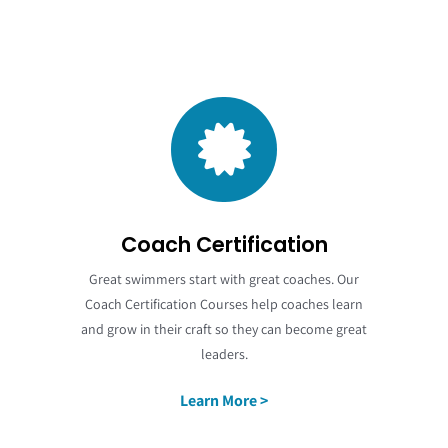
Coach Certification
Great swimmers start with great coaches. Our
Coach Certification Courses help coaches learn
and grow in their craft so they can become great
leaders.
Learn More >