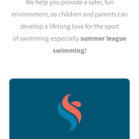
We help you provide a safer, fun
environment, so children and parents can
develop a lifelong love for the sport
of swimming-especially
summer league
swimming!