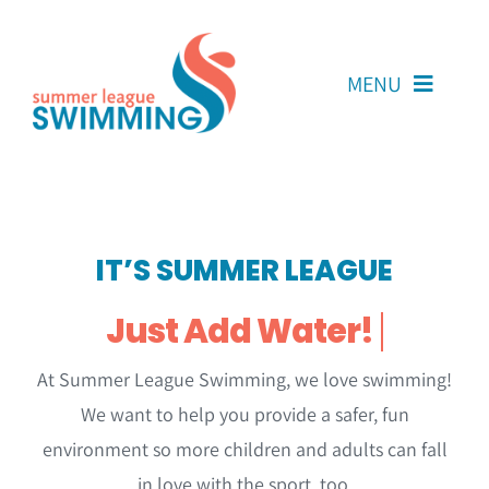
Skip
to
content
MENU
About Us
Coaches
IT’S SUMMER LEAGUE
Team Reps
Volunteers
At Summer League Swimming, we love swimming!
Resources
We want to help you provide a safer, fun
Contact Us
environment so more children and adults can fall
in love with the sport, too.