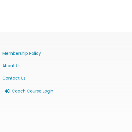
Membership Policy
About Us
Contact Us
Coach Course Login