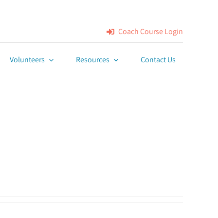
Coach Course Login
Volunteers
Resources
Contact Us