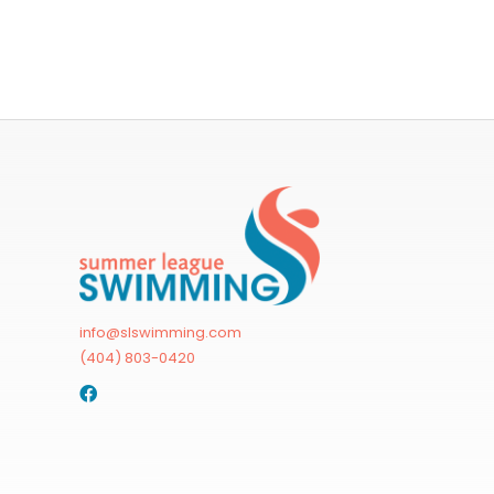
info@slswimming.com
(404) 803-0420