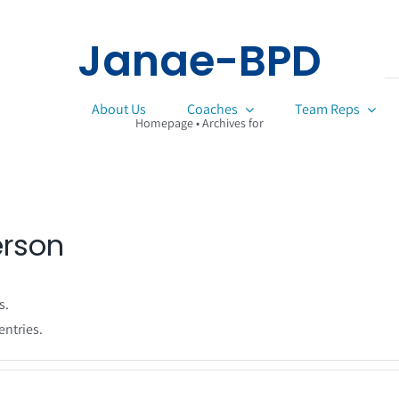
Janae-BPD
About Us
Coaches
Team Reps
Homepage
•
Archives for
erson
s.
entries.