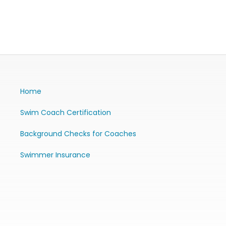
Home
Swim Coach Certification
Background Checks for Coaches
Swimmer Insurance