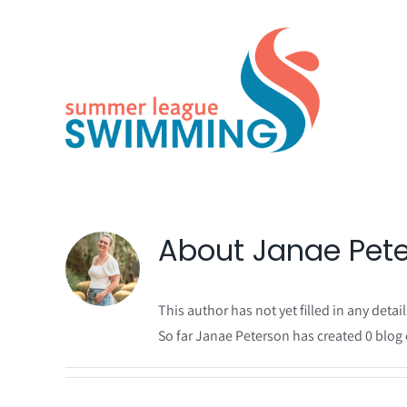
Skip
to
content
About
Janae Pet
This author has not yet filled in any detail
So far Janae Peterson has created 0 blog 