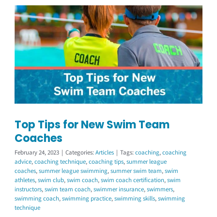
Top Tips for New Swim Team
Coaches
February 24, 2023
|
Categories:
Articles
|
Tags:
coaching
,
coaching
advice
,
coaching technique
,
coaching tips
,
summer league
coaches
,
summer league swimming
,
summer swim team
,
swim
athletes
,
swim club
,
swim coach
,
swim coach certification
,
swim
instructors
,
swim team coach
,
swimmer insurance
,
swimmers
,
swimming coach
,
swimming practice
,
swimming skills
,
swimming
technique