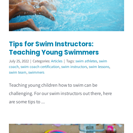
Tips for Swim Instructors:
Teaching Young Swimmers
July 25, 2022
|
Categories:
Articles
|
Tags:
swim athletes
,
swim
coach
,
swim coach certification
,
swim instructors
,
swim lessons
,
swim team
,
swimmers
Teaching young children how to swim can be
challenging. For our swim instructors out there, here
are some tips to ...