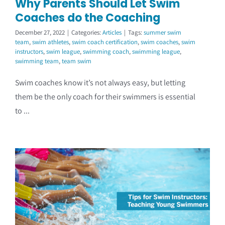
Why Parents Should Let Swim
Coaches do the Coaching
December 27, 2022
|
Categories:
Articles
|
Tags:
summer swim
team
,
swim athletes
,
swim coach certification
,
swim coaches
,
swim
instructors
,
swim league
,
swimming coach
,
swimming league
,
swimming team
,
team swim
Swim coaches know it’s not always easy, but letting
them be the only coach for their swimmers is essential
to ...