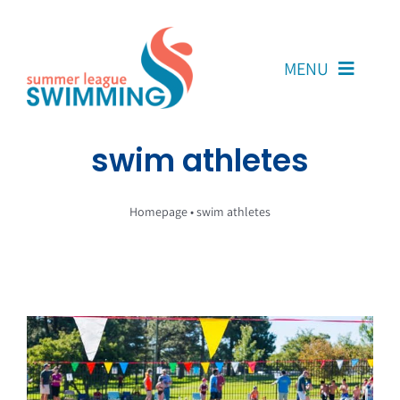
Skip
to
content
MENU
About Us
swim athletes
Coaches
Homepage
•
swim athletes
Team Reps
Volunteers
Resources
Contact Us