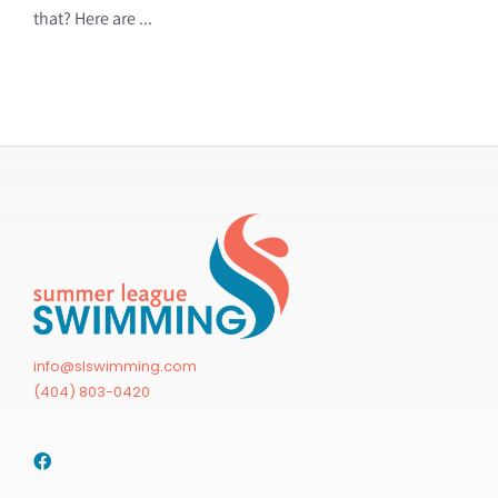
that? Here are ...
info@slswimming.com
(404) 803-0420