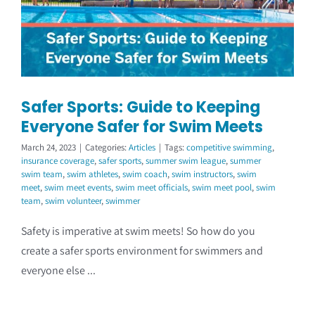
Coach Course Login
Safer Sports: Guide to Keeping
Everyone Safer for Swim Meets
March 24, 2023
|
Categories:
Articles
|
Tags:
competitive swimming
,
insurance coverage
,
safer sports
,
summer swim league
,
summer
swim team
,
swim athletes
,
swim coach
,
swim instructors
,
swim
meet
,
swim meet events
,
swim meet officials
,
swim meet pool
,
swim
team
,
swim volunteer
,
swimmer
Safety is imperative at swim meets! So how do you
create a safer sports environment for swimmers and
everyone else ...