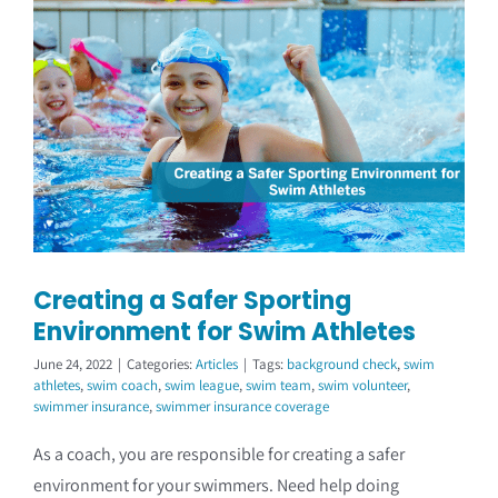
Creating a Safer Sporting
Environment for Swim Athletes
June 24, 2022
|
Categories:
Articles
|
Tags:
background check
,
swim
athletes
,
swim coach
,
swim league
,
swim team
,
swim volunteer
,
swimmer insurance
,
swimmer insurance coverage
As a coach, you are responsible for creating a safer
environment for your swimmers. Need help doing