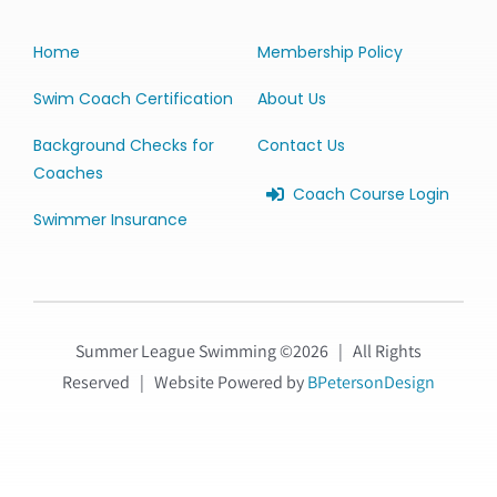
Home
Membership Policy
Swim Coach Certification
About Us
Background Checks for
Contact Us
Coaches
Coach Course Login
Swimmer Insurance
Summer League Swimming ©
2026 | All Rights
Reserved | Website Powered by
BPetersonDesign