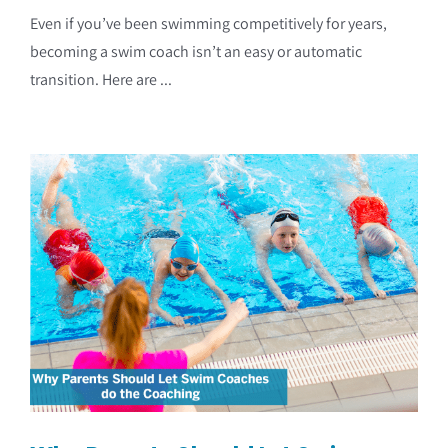
Even if you’ve been swimming competitively for years,
becoming a swim coach isn’t an easy or automatic
transition. Here are ...