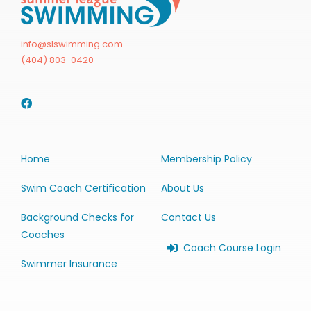
info@slswimming.com
(404) 803-0420
Home
Membership Policy
Swim Coach Certification
About Us
Background Checks for
Contact Us
Coaches
Coach Course Login
Swimmer Insurance