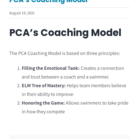
Coach Course Login
August 19, 2021
PCA’s Coaching Model
The PCA Coaching Model is based on three principles:
Filling the Emotional Tank:
Creates a connection
and trust between a coach and a swimmer.
ELM Tree of Mastery:
Helps team members believe
in their ability to improve
Honoring the Game:
Allows swimmers to take pride
in how they compete