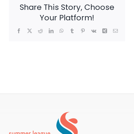
Share This Story, Choose
Your Platform!
Facebook
X
Reddit
LinkedIn
WhatsApp
Tumblr
Pinterest
Vk
Xing
Email